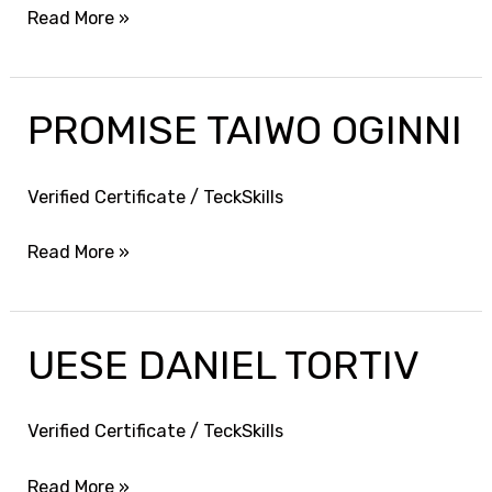
Read More »
PROMISE TAIWO OGINNI
PROMISE
TAIWO
OGINNI
Verified Certificate
/
TeckSkills
Read More »
UESE DANIEL TORTIV
UESE
DANIEL
TORTIV
Verified Certificate
/
TeckSkills
Read More »