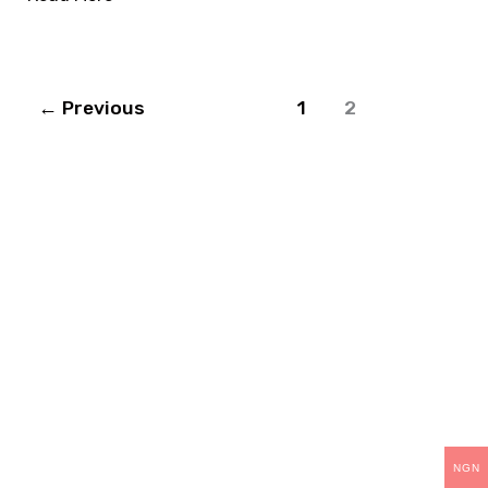
←
Previous
1
2
THANK YOU
For choosing Teck-
Skills.
As part of our continuous improvement, we are
NGN
upgrading our operations and training packages.