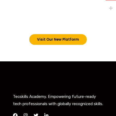
Existing students can continue and complete their
trainings on this platform by signing in via the link
below. However, new students can now access all
our programs on our new website: tecskills.co
Visit Our New Platform
Tecskills Academy. Empowering future-ready
tech professionals with globally recognized skills.