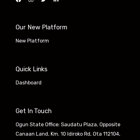
Our New Platform
New Platform
Quick Links
Dashboard
Get In Touch
Ogun State Office: Saudatu Plaza, Opposite
Canaan Land, Km. 10 Idiroko Rd, Ota 112104,