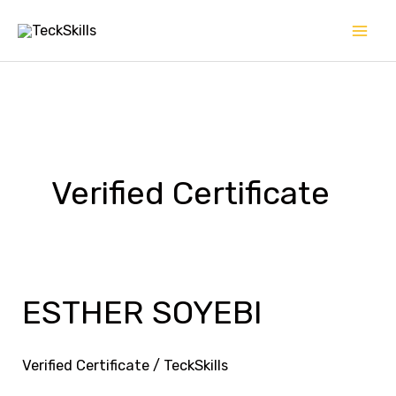
Skip
to
content
Verified Certificate
ESTHER SOYEBI
ESTHER
SOYEBI
Verified Certificate
/
TeckSkills