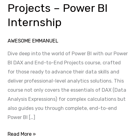
&
Projects – Power BI
Projects
Internship
–
Power
BI
AWESOME EMMANUEL
Internship
Dive deep into the world of Power BI with our Power
BI DAX and End-to-End Projects course, crafted
for those ready to advance their data skills and
deliver professional-level analytics solutions. This
course not only covers the essentials of DAX (Data
Analysis Expressions) for complex calculations but
also guides you through complete, end-to-end
Power BI […]
Read More »