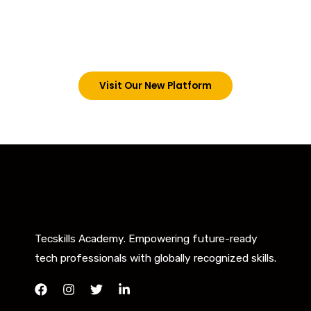
trainings on this platform by signing in via the link
below. However, new students can now access all
our programs on our new website: tecskills.co
Visit Our New Platform
Tecskills Academy. Empowering future-ready
tech professionals with globally recognized skills.