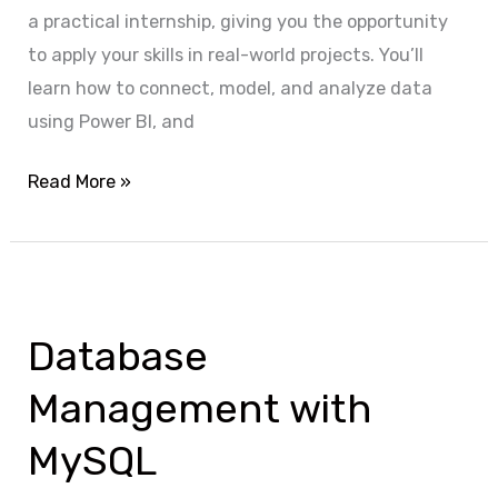
a practical internship, giving you the opportunity
to apply your skills in real-world projects. You’ll
learn how to connect, model, and analyze data
using Power BI, and
Read More »
Database
Management
Database
with
MySQL
Management with
MySQL