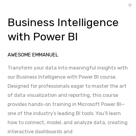
Business
Intelligence
Business Intelligence
with
Power
with Power BI
BI
AWESOME EMMANUEL
Transform your data into meaningful insights with
our Business Intelligence with Power BI course.
Designed for professionals eager to master the art
of data visualization and reporting, this course
provides hands-on training in Microsoft Power BI—
one of the industry’s leading BI tools. You’ll learn
how to connect, model, and analyze data, creating
interactive dashboards and