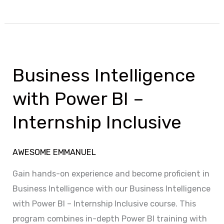
Business
Intelligence
Business Intelligence
with
Power
with Power BI –
BI
Internship Inclusive
–
Internship
Inclusive
AWESOME EMMANUEL
Gain hands-on experience and become proficient in
Business Intelligence with our Business Intelligence
with Power BI – Internship Inclusive course. This
program combines in-depth Power BI training with