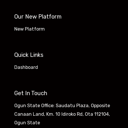
Our New Platform
New Platform
Quick Links
Dashboard
Get In Touch
Ogun State Office: Saudatu Plaza, Opposite
Canaan Land, Km. 10 Idiroko Rd, Ota 112104,
Ogun State​