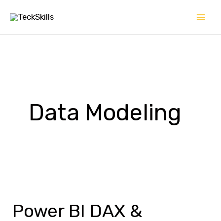
Skip
to
content
Data Modeling
Power
BI
Power BI DAX &
DAX