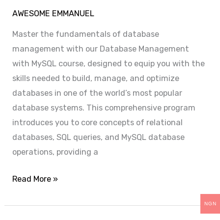
AWESOME EMMANUEL
Master the fundamentals of database
management with our Database Management
with MySQL course, designed to equip you with the
skills needed to build, manage, and optimize
databases in one of the world’s most popular
database systems. This comprehensive program
introduces you to core concepts of relational
databases, SQL queries, and MySQL database
operations, providing a
Read More »
NGN