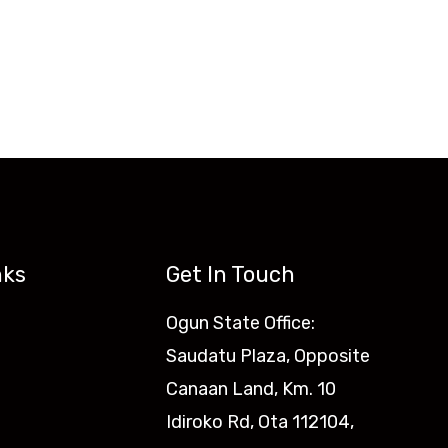
nks
Get In Touch
Ogun State Office:
Saudatu Plaza, Opposite
Canaan Land, Km. 10
Idiroko Rd, Ota 112104,