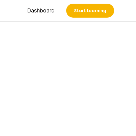
Dashboard
Start Learning