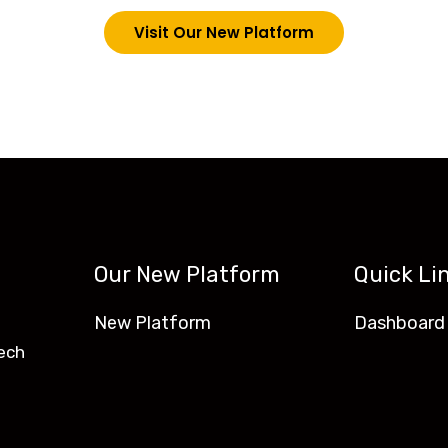
Visit Our New Platform
Our New Platform
Quick Li
New Platform
Dashboard
ech