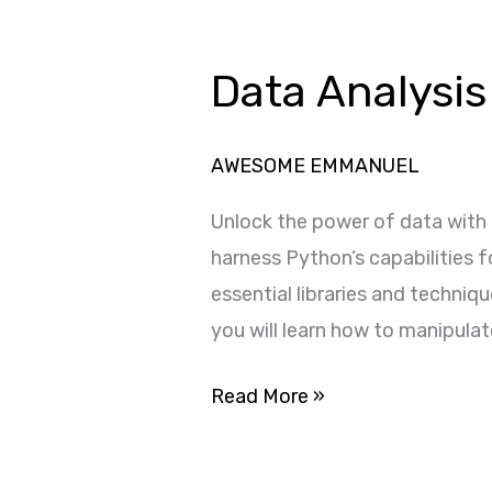
Data
Analysis
Data Analysi
with
Python
Programming
AWESOME EMMANUEL
Unlock the power of data with 
harness Python’s capabilities 
essential libraries and techni
you will learn how to manipulat
Read More »