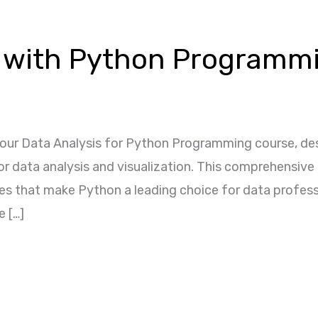
s with Python Programm
our Data Analysis for Python Programming course, des
for data analysis and visualization. This comprehensiv
ques that make Python a leading choice for data profes
e […]