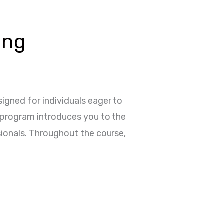
ing
igned for individuals eager to
e program introduces you to the
sionals. Throughout the course,