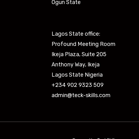
Ogun State​
Lagos State office:
Profound Meeting Room
Ikeja Plaza, Suite 205
Anthony Way, Ikeja
Lagos State Nigeria
+234 902 9323 509
admin@teck-skills.com