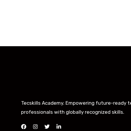
Tecskills Academy. Empowering future-ready t
professionals with globally recognized skills.