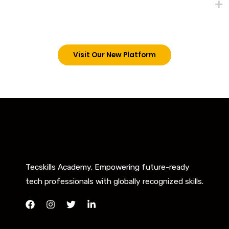
trainings on this platform by signing in via the link
below. However, new students can now access all
our programs on our new website: tecskills.co
Visit Our New Platform
Tecskills Academy. Empowering future-ready
tech professionals with globally recognized skills.