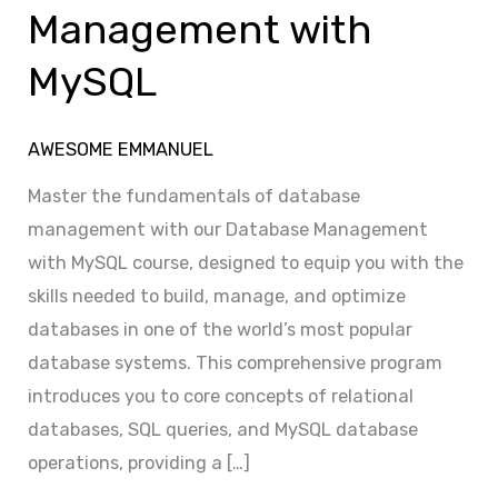
MySQL
Management with
MySQL
AWESOME EMMANUEL
Master the fundamentals of database
management with our Database Management
with MySQL course, designed to equip you with the
skills needed to build, manage, and optimize
databases in one of the world’s most popular
database systems. This comprehensive program
introduces you to core concepts of relational
databases, SQL queries, and MySQL database
operations, providing a […]