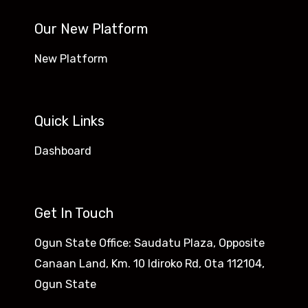
Our New Platform
New Platform
Quick Links
Dashboard
Get In Touch
Ogun State Office: Saudatu Plaza, Opposite
Canaan Land, Km. 10 Idiroko Rd, Ota 112104,
Ogun State​