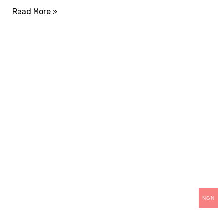
Read More »
THANK YOU
For choosing Teck-
Skills.
As part of our continuous improvement, we are
upgrading our operations and training packages.
NGN
Existing students can continue and complete their