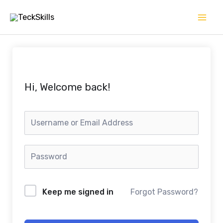
Skip
to
content
Hi, Welcome back!
Keep me signed in
Forgot Password?