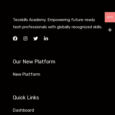
NGN
Tecskills Academy. Empowering future-ready
tech professionals with globally recognized skills.
Our New Platform
New Platform
Quick Links
Dashboard