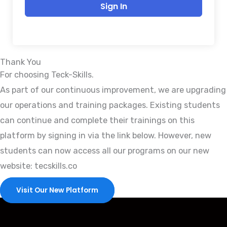
Sign In
Thank You
For choosing Teck-Skills.
As part of our continuous improvement, we are upgrading
our operations and training packages. Existing students
can continue and complete their trainings on this
platform by signing in via the link below. However, new
students can now access all our programs on our new
website: tecskills.co
Visit Our New Platform