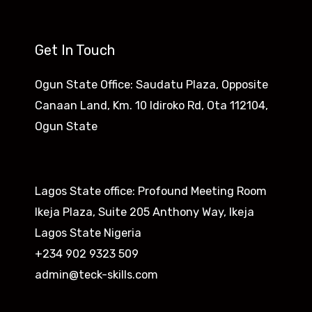
Get In Touch
Ogun State Office: Saudatu Plaza, Opposite
Canaan Land, Km. 10 Idiroko Rd, Ota 112104,
Ogun State​
Lagos State office: Profound Meeting Room
Ikeja Plaza, Suite 205 Anthony Way, Ikeja
Lagos State Nigeria
+234 902 9323 509
admin@teck-skills.com