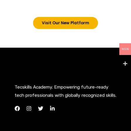
below. However, new students can now access all
our programs on our new website: tecskills.co
Visit Our New Platform
NGN
Tecskills Academy. Empowering future-ready
tech professionals with globally recognized skills.