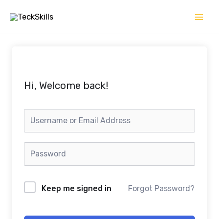
Skip
to
content
Hi, Welcome back!
Keep me signed in
Forgot Password?