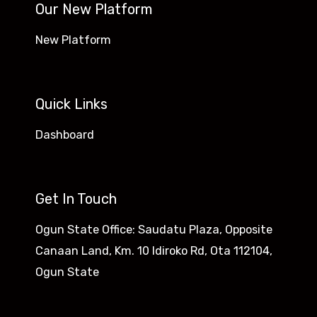
Our New Platform
New Platform
Quick Links
Dashboard
Get In Touch
Ogun State Office: Saudatu Plaza, Opposite
Canaan Land, Km. 10 Idiroko Rd, Ota 112104,
Ogun State​