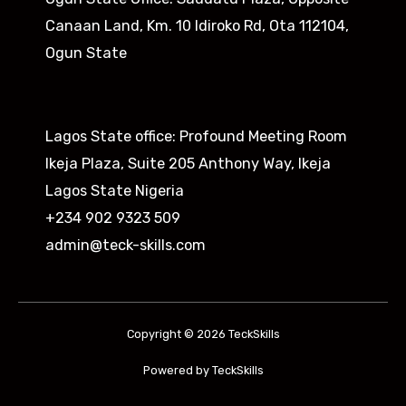
Canaan Land, Km. 10 Idiroko Rd, Ota 112104,
Ogun State​
Lagos State office: Profound Meeting Room
Ikeja Plaza, Suite 205 Anthony Way, Ikeja
Lagos State Nigeria
+234 902 9323 509
admin@teck-skills.com
Copyright © 2026 TeckSkills
Powered by TeckSkills