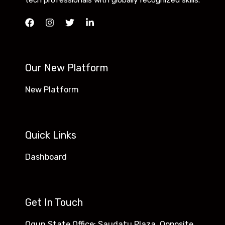
tech professionals with globally recognized skills.
Our New Platform
New Platform
Quick Links
Dashboard
Get In Touch
Ogun State Office: Saudatu Plaza, Opposite