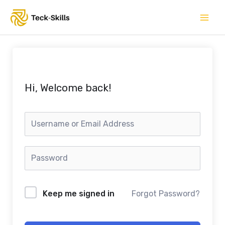
Skip
to
content
Hi, Welcome back!
Keep me signed in
Forgot Password?