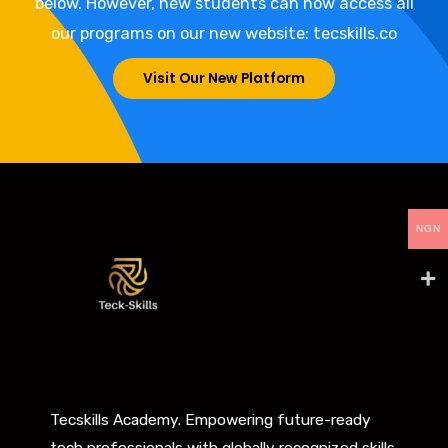
below. However, new students can now access all
our programs on our new website: tecskills.co
Visit Our New Platform
NGN
Tecskills Academy. Empowering future-ready