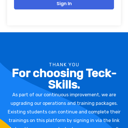
Sign In
THANK YOU
For choosing Teck-
Skills.
As part of our continuous improvement, we are
upgrading our operations and training packages.
Existing students can continue and complete their
trainings on this platform by signing in via the link