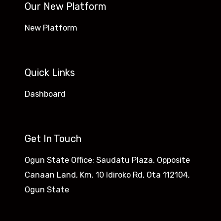
Our New Platform
New Platform
Quick Links
Dashboard
Get In Touch
Ogun State Office: Saudatu Plaza, Opposite
Canaan Land, Km. 10 Idiroko Rd, Ota 112104,
Ogun State​