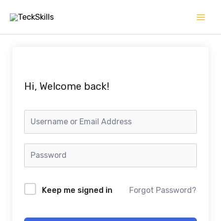
Skip
to
content
Hi, Welcome back!
Keep me signed in
Forgot Password?