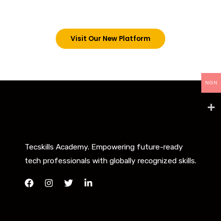
below. However, new students can now access all
our programs on our new website: tecskills.co
Visit Our New Platform
NGN
Tecskills Academy. Empowering future-ready
tech professionals with globally recognized skills.