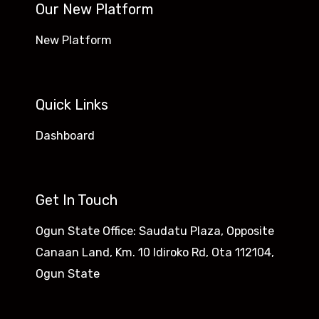
Our New Platform
New Platform
Quick Links
Dashboard
Get In Touch
Ogun State Office: Saudatu Plaza, Opposite
Canaan Land, Km. 10 Idiroko Rd, Ota 112104,
Ogun State​