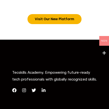
below. However, new students can now access all
our programs on our new website: tecskills.co
Visit Our New Platform
NGN
Tecskills Academy. Empowering future-ready
tech professionals with globally recognized skills.