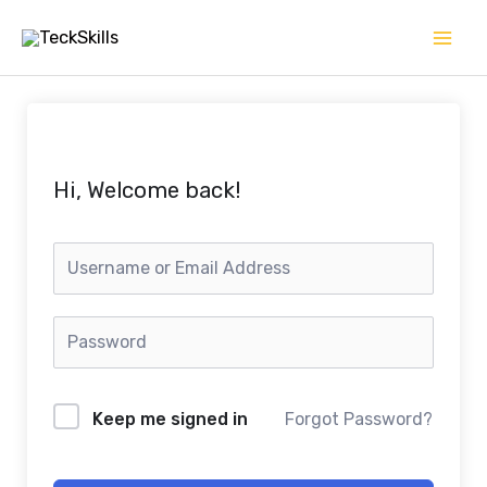
Skip
to
content
Hi, Welcome back!
Keep me signed in
Forgot Password?