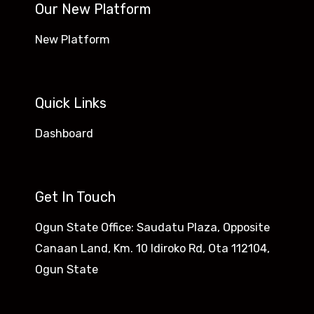
Our New Platform
New Platform
Quick Links
Dashboard
Get In Touch
Ogun State Office: Saudatu Plaza, Opposite
Canaan Land, Km. 10 Idiroko Rd, Ota 112104,
Ogun State​