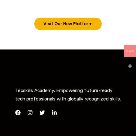
below. However, new students can now access all
our programs on our new website: tecskills.co
Visit Our New Platform
NGN
Tecskills Academy. Empowering future-ready
tech professionals with globally recognized skills.