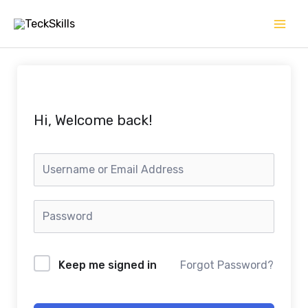
Skip
to
content
Hi, Welcome back!
Keep me signed in
Forgot Password?