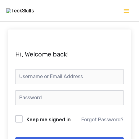
Skip
to
content
Hi, Welcome back!
Keep me signed in
Forgot Password?