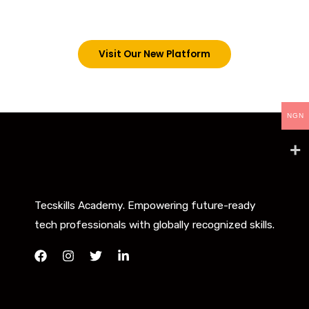
below. However, new students can now access all
our programs on our new website: tecskills.co
Visit Our New Platform
NGN
Tecskills Academy. Empowering future-ready
tech professionals with globally recognized skills.