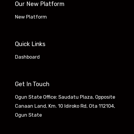
Our New Platform
New Platform
Quick Links
Dashboard
Get In Touch
Ogun State Office: Saudatu Plaza, Opposite
Canaan Land, Km. 10 Idiroko Rd, Ota 112104,
Ogun State​