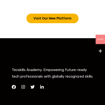
below. However, new students can now access all
our programs on our new website: tecskills.co
Visit Our New Platform
NGN
Tecskills Academy. Empowering future-ready
tech professionals with globally recognized skills.