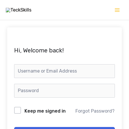
Skip
to
content
Hi, Welcome back!
Keep me signed in
Forgot Password?