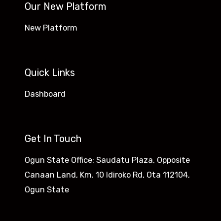
Our New Platform
New Platform
Quick Links
Dashboard
Get In Touch
Ogun State Office: Saudatu Plaza, Opposite
Canaan Land, Km. 10 Idiroko Rd, Ota 112104,
Ogun State​