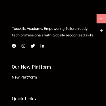
NGN
Tecskills Academy. Empowering future-ready
tech professionals with globally recognized skills.
Our New Platform
New Platform
Quick Links