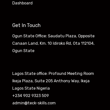
Dashboard
Get In Touch
Ogun State Office: Saudatu Plaza, Opposite
Canaan Land, Km. 10 Idiroko Rd, Ota 112104,
Ogun State​
Lagos State office: Profound Meeting Room
Ikeja Plaza, Suite 205 Anthony Way, Ikeja
Lagos State Nigeria
+234 902 9323 509
admin@teck-skills.com