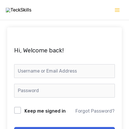
Skip
to
content
Hi, Welcome back!
Keep me signed in
Forgot Password?