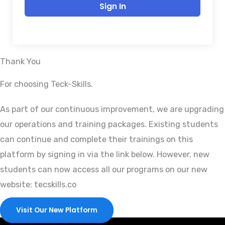
Sign In
Thank You
For choosing Teck-Skills.
As part of our continuous improvement, we are upgrading
our operations and training packages. Existing students
can continue and complete their trainings on this
platform by signing in via the link below. However, new
students can now access all our programs on our new
website: tecskills.co
Visit Our New Platform