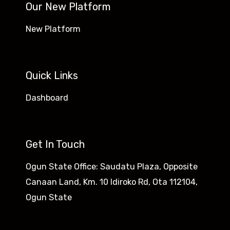
Our New Platform
New Platform
Quick Links
Dashboard
Get In Touch
Ogun State Office: Saudatu Plaza, Opposite
Canaan Land, Km. 10 Idiroko Rd, Ota 112104,
Ogun State​