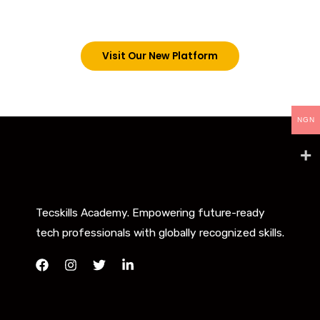
below. However, new students can now access all
our programs on our new website: tecskills.co
Visit Our New Platform
NGN
Tecskills Academy. Empowering future-ready
tech professionals with globally recognized skills.