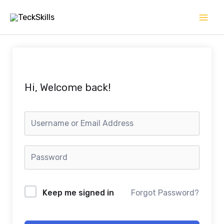
Skip
to
content
Hi, Welcome back!
Keep me signed in
Forgot Password?