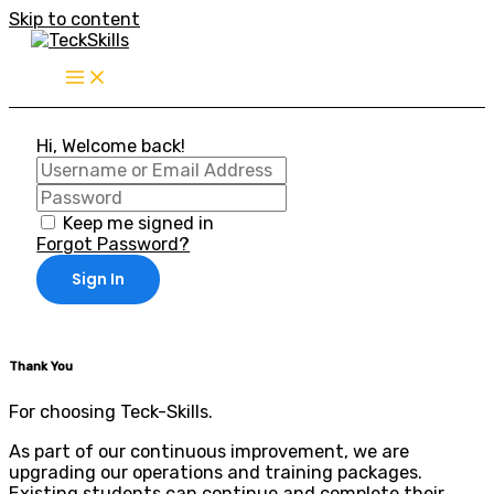
Skip to content
Hi, Welcome back!
Keep me signed in
Forgot Password?
Sign In
Thank You
For choosing Teck-Skills.
As part of our continuous improvement, we are
upgrading our operations and training packages.
Existing students can continue and complete their