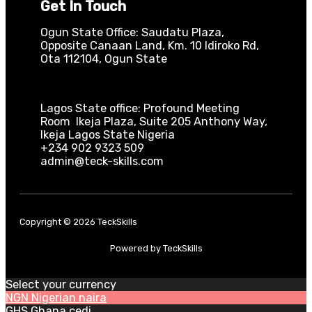
Get In Touch
Ogun State Office: Saudatu Plaza,
Opposite Canaan Land, Km. 10 Idiroko Rd,
Ota 112104, Ogun State​
Lagos State office: Profound Meeting
Room Ikeja Plaza, Suite 205 Anthony Way,
Ikeja Lagos State Nigeria
+234 902 9323 509
admin@teck-skills.com
Copyright © 2026 TeckSkills
Powered by TeckSkills
Select your currency
NGN
Nigerian naira
GHS
Ghana cedi