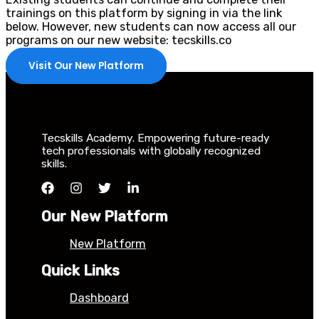
trainings on this platform by signing in via the link
below. However, new students can now access all our
programs on our new website: tecskills.co
Visit Our New Platform
Tecskills Academy. Empowering future-ready
tech professionals with globally recognized
skills.
Our New Platform
New Platform
Quick Links
Dashboard