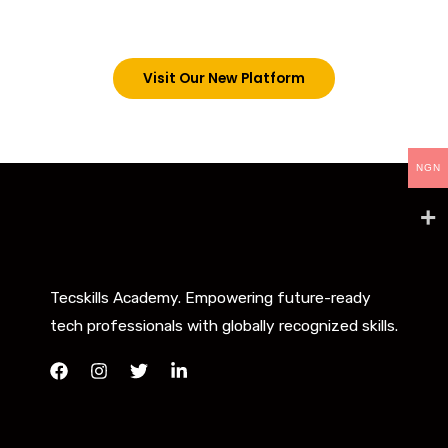
below. However, new students can now access all
our programs on our new website: tecskills.co
Visit Our New Platform
NGN
Tecskills Academy. Empowering future-ready
tech professionals with globally recognized skills.