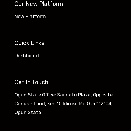
Our New Platform
New Platform
Quick Links
Dashboard
Get In Touch
Ogun State Office: Saudatu Plaza, Opposite
Canaan Land, Km. 10 Idiroko Rd, Ota 112104,
Ogun State​