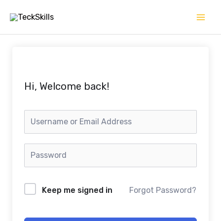
Skip
to
content
Hi, Welcome back!
Keep me signed in
Forgot Password?