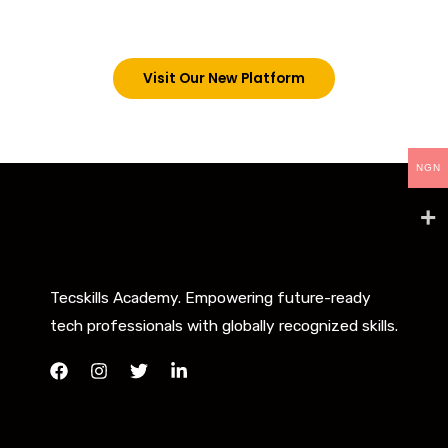
below. However, new students can now access all
our programs on our new website: tecskills.co
Visit Our New Platform
NGN
Tecskills Academy. Empowering future-ready
tech professionals with globally recognized skills.