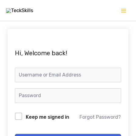
Skip
to
content
Hi, Welcome back!
Keep me signed in
Forgot Password?