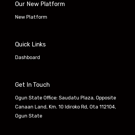
Our New Platform
New Platform
Quick Links
Dashboard
Get In Touch
Ogun State Office: Saudatu Plaza, Opposite
Canaan Land, Km. 10 Idiroko Rd, Ota 112104,
Ogun State​