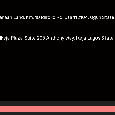
anaan Land, Km. 10 Idiroko Rd, Ota 112104, Ogun State​
eja Plaza, Suite 205 Anthony Way, Ikeja Lagos State 