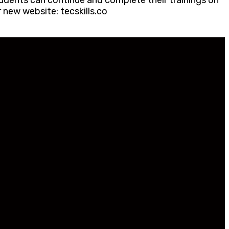
udents can continue and complete their trainings on
 new website: tecskills.co