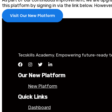
As part of our continuous improvement, we are upgrad
this platform by signing in via the link below. Howev
Visit Our New Platform
Tecskills Academy. Empowering future-ready tec
Our New Platform
New Platform
Quick Links
Dashboard