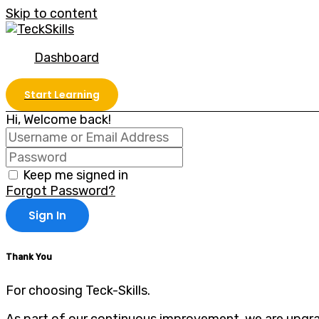
Skip to content
Dashboard
Start Learning
Hi, Welcome back!
Keep me signed in
Forgot Password?
Sign In
Thank You
For choosing Teck-Skills.