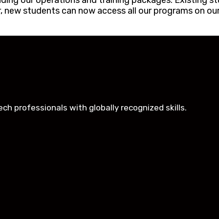
ing our operations and training packages. Existing st
er, new students can now access all our programs on our
h professionals with globally recognized skills.