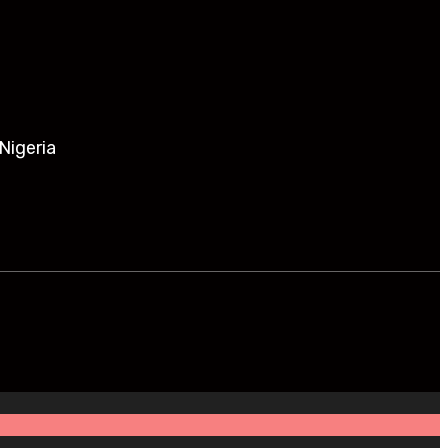
Nigeria