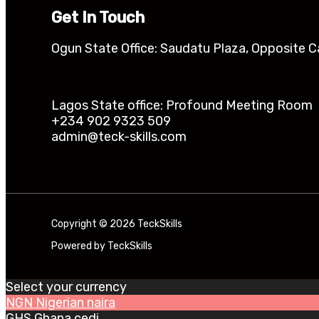
Get In Touch
Ogun State Office: Saudatu Plaza, Opposite C
Lagos State office: Profound Meeting Room Ik
+234 902 9323 509
admin@teck-skills.com
Copyright © 2026 TeckSkills
Powered by TeckSkills
Select your currency
NGN
Nigerian naira
GHS
Ghana cedi