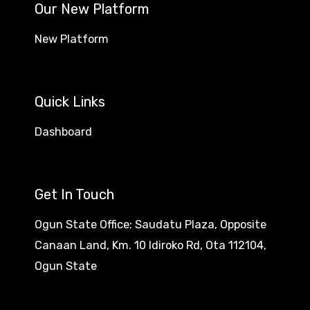
Our New Platform
New Platform
Quick Links
Dashboard
Get In Touch
Ogun State Office: Saudatu Plaza, Opposite
Canaan Land, Km. 10 Idiroko Rd, Ota 112104,
Ogun State​