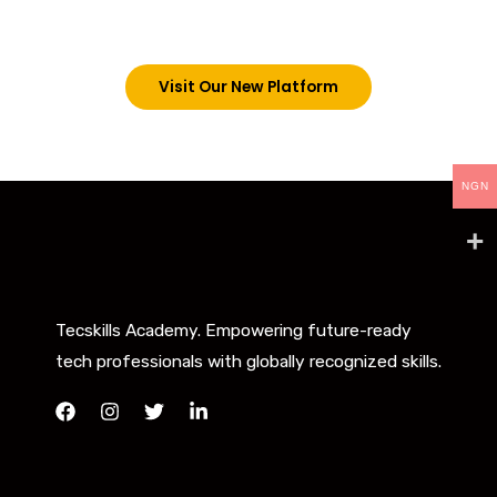
below. However, new students can now access all
our programs on our new website: tecskills.co
Visit Our New Platform
NGN
Tecskills Academy. Empowering future-ready
tech professionals with globally recognized skills.