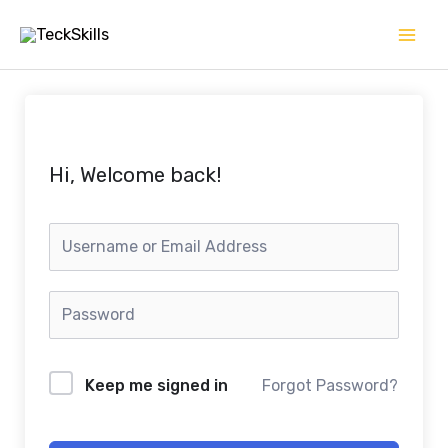
Skip
to
content
Hi, Welcome back!
Keep me signed in
Forgot Password?