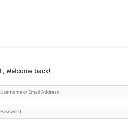
i, Welcome back!