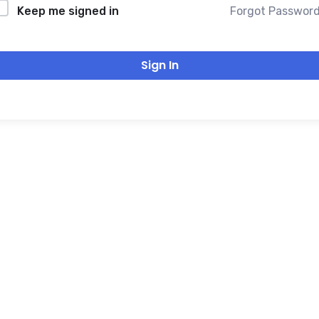
Forgot Passwor
Keep me signed in
Sign In
THANK YOU