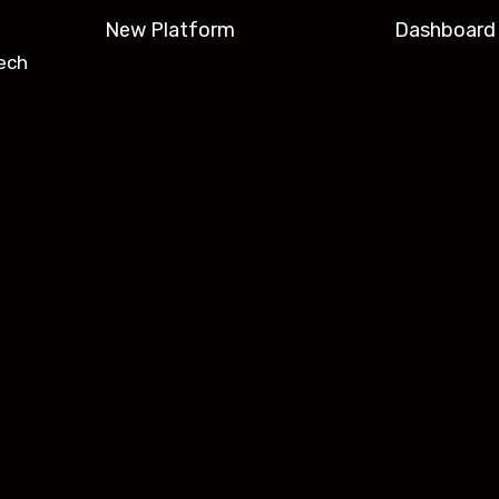
New Platform
Dashboard
ech