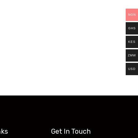
ills.
NGN
es. Existing students can continue and
GHS
ts can now access all our programs on our
KES
ZMW
USD
nks
Get In Touch