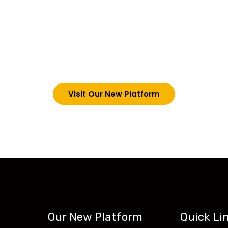
choosing Teck-Sk
, we are upgrading our operations and training packag
m by signing in via the link below. However, new studen
new website: tecskills.co
Visit Our New Platform
Our New Platform
Quick Li