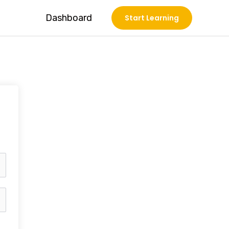
Dashboard
Start Learning