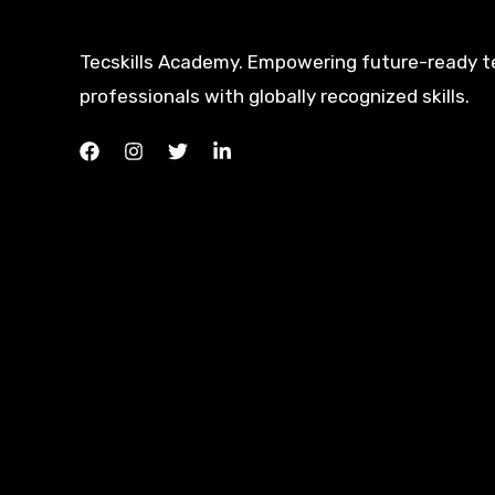
Tecskills Academy. Empowering future-ready t
professionals with globally recognized skills.