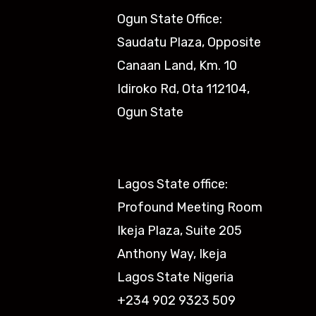
Ogun State Office:
Saudatu Plaza, Opposite
Canaan Land, Km. 10
Idiroko Rd, Ota 112104,
Ogun State​
Lagos State office:
Profound Meeting Room
Ikeja Plaza, Suite 205
Anthony Way, Ikeja
Lagos State Nigeria
+234 902 9323 509