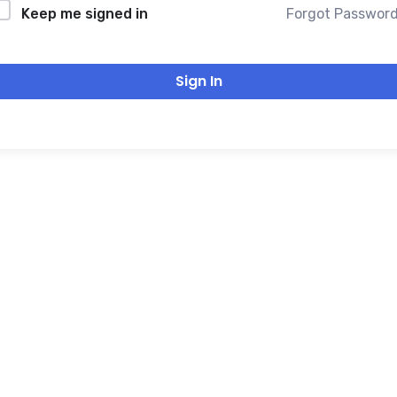
Forgot Passwor
Keep me signed in
Sign In
THANK YOU