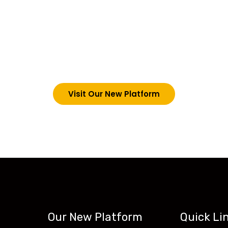
choosing Teck-Sk
are upgrading our operations and training packages. 
g in via the link below. However, new students can now 
tecskills.co
Visit Our New Platform
Our New Platform
Quick Li