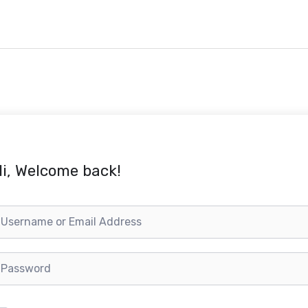
i, Welcome back!