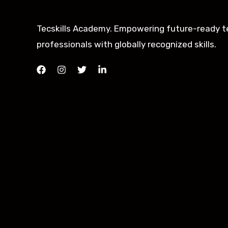
Tecskills Academy. Empowering future-ready t
professionals with globally recognized skills.