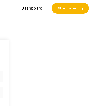
Dashboard
Start Learning