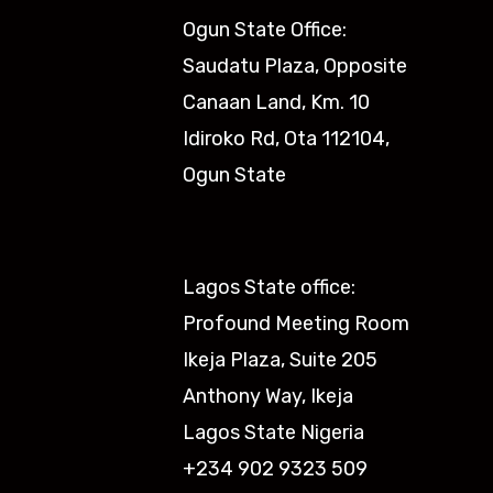
Ogun State Office:
Saudatu Plaza, Opposite
Canaan Land, Km. 10
Idiroko Rd, Ota 112104,
Ogun State​
Lagos State office:
Profound Meeting Room
Ikeja Plaza, Suite 205
Anthony Way, Ikeja
Lagos State Nigeria
+234 902 9323 509