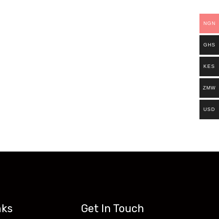
ills.
NGN
Existing students can continue and complete
GHS
access all our programs on our new website:
KES
ZMW
USD
nks
Get In Touch