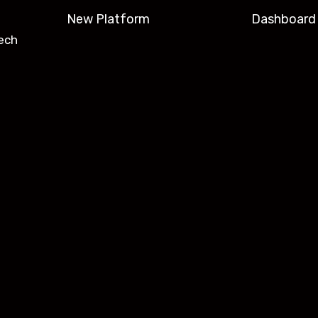
New Platform
Dashboard
ech