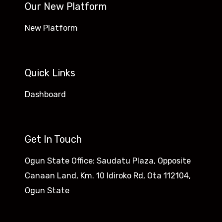
Our New Platform
New Platform
Quick Links
Dashboard
Get In Touch
Ogun State Office: Saudatu Plaza, Opposite
Canaan Land, Km. 10 Idiroko Rd, Ota 112104,
Ogun State​