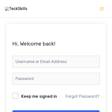
Skip
to
content
Hi, Welcome back!
Keep me signed in
Forgot Password?