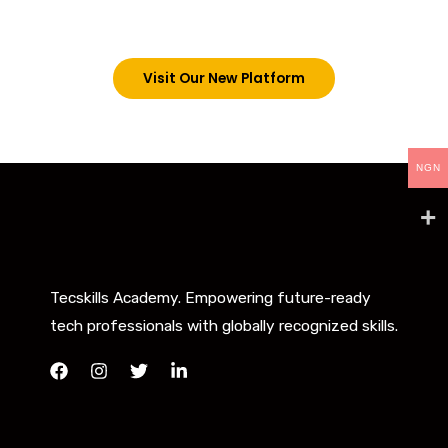
below. However, new students can now access all
our programs on our new website: tecskills.co
Visit Our New Platform
NGN
Tecskills Academy. Empowering future-ready
tech professionals with globally recognized skills.