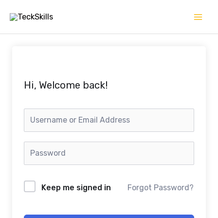
Skip
to
content
Hi, Welcome back!
Keep me signed in
Forgot Password?