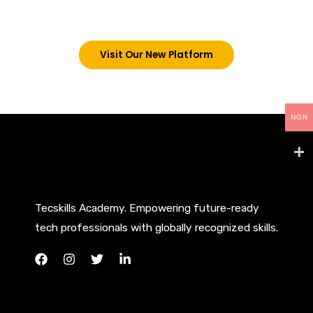
below. However, new students can now access all
our programs on our new website: tecskills.co
Visit Our New Platform
NGN
Tecskills Academy. Empowering future-ready
tech professionals with globally recognized skills.