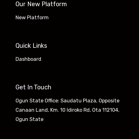
Our New Platform
New Platform
Quick Links
Dashboard
Get In Touch
Ogun State Office: Saudatu Plaza, Opposite
Canaan Land, Km. 10 Idiroko Rd, Ota 112104,
Ogun State​