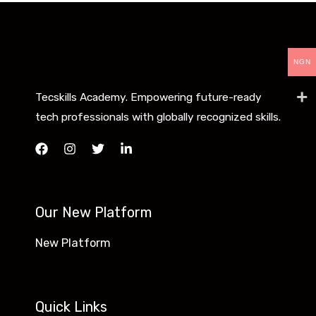
NGN
Tecskills Academy. Empowering future-ready
tech professionals with globally recognized skills.
Our New Platform
New Platform
Quick Links