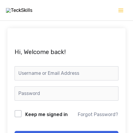
Skip
to
content
Hi, Welcome back!
Keep me signed in
Forgot Password?