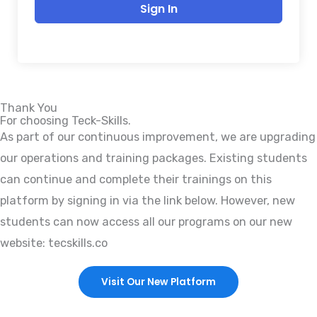
Sign In
Thank You
For choosing Teck-Skills.
As part of our continuous improvement, we are upgrading
our operations and training packages. Existing students
can continue and complete their trainings on this
platform by signing in via the link below. However, new
students can now access all our programs on our new
website: tecskills.co
Visit Our New Platform