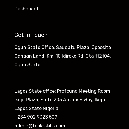
Dashboard
Get In Touch
Ogun State Office: Saudatu Plaza, Opposite
Canaan Land, Km. 10 Idiroko Rd, Ota 112104,
Ogun State​
Lagos State office: Profound Meeting Room
Ikeja Plaza, Suite 205 Anthony Way, Ikeja
Lagos State Nigeria
+234 902 9323 509
admin@teck-skills.com