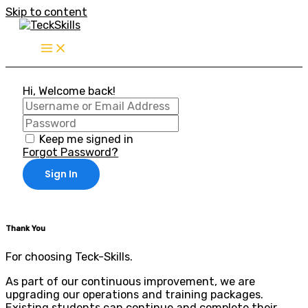
Skip to content
Hi, Welcome back!
Keep me signed in
Forgot Password?
Sign In
Thank You
For choosing Teck-Skills.
As part of our continuous improvement, we are
upgrading our operations and training packages.
Existing students can continue and complete their