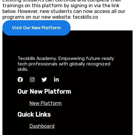
trainings on this platform by signing in via the link
below. However, new students can now access all our
programs on our new website: tecskills.co
Visit Our New Platform
Tecskills Academy. Empowering future-ready
tech professionals with globally recognized
skills.
Our New Platform
New Platform
Quick Links
Dashboard