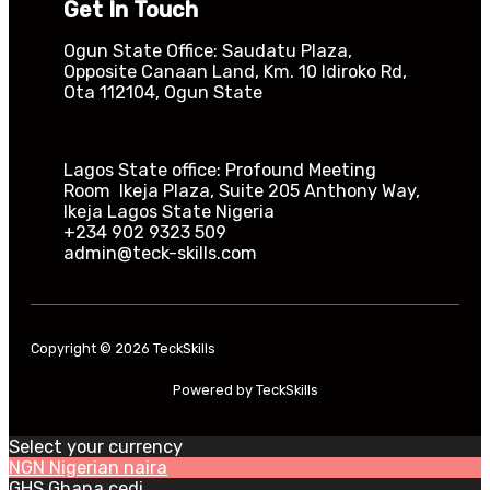
Get In Touch
Ogun State Office: Saudatu Plaza,
Opposite Canaan Land, Km. 10 Idiroko Rd,
Ota 112104, Ogun State​
Lagos State office: Profound Meeting
Room Ikeja Plaza, Suite 205 Anthony Way,
Ikeja Lagos State Nigeria
+234 902 9323 509
admin@teck-skills.com
Copyright © 2026 TeckSkills
Powered by TeckSkills
Select your currency
NGN
Nigerian naira
GHS
Ghana cedi