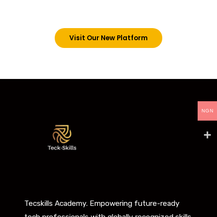
below. However, new students can now access all
our programs on our new website: tecskills.co
Visit Our New Platform
NGN
Tecskills Academy. Empowering future-ready