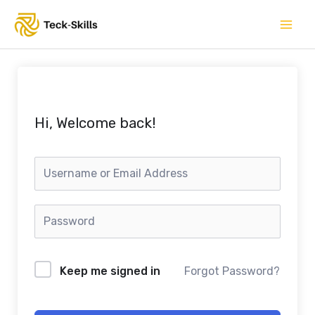
Skip
to
content
Hi, Welcome back!
Keep me signed in
Forgot Password?