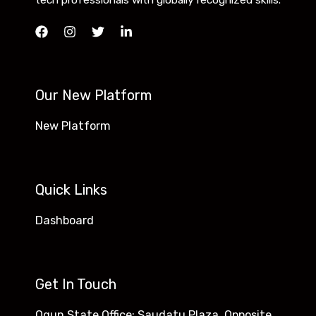
tech professionals with globally recognized skills.
Our New Platform
New Platform
Quick Links
Dashboard
Get In Touch
Ogun State Office: Saudatu Plaza, Opposite