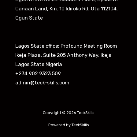
Canaan Land, Km. 10 Idiroko Rd, Ota 112104,
Ogun State​
Lagos State office: Profound Meeting Room
Ikeja Plaza, Suite 205 Anthony Way, Ikeja
Lagos State Nigeria
+234 902 9323 509
admin@teck-skills.com
Copyright © 2026 TeckSkills
Powered by TeckSkills