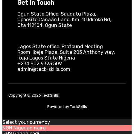
Get In Touch
Ogun State Office: Saudatu Plaza,
Opposite Canaan Land, Km. 10 Idiroko Rd,
Ota 112104, Ogun State​
Lagos State office: Profound Meeting
Room Ikeja Plaza, Suite 205 Anthony Way,
Ikeja Lagos State Nigeria
+234 902 9323 509
admin@teck-skills.com
Copyright © 2026 TeckSkills
Powered by TeckSkills
Select your currency
NGN
Nigerian naira
GHS
Ghana cedi