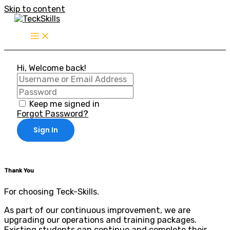
Skip to content
Hi, Welcome back!
Keep me signed in
Forgot Password?
Sign In
Thank You
For choosing Teck-Skills.
As part of our continuous improvement, we are
upgrading our operations and training packages.
Existing students can continue and complete their