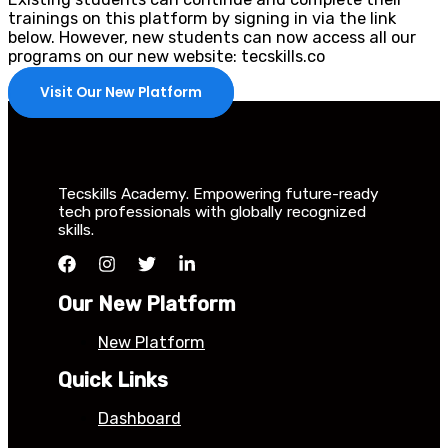
trainings on this platform by signing in via the link
below. However, new students can now access all our
programs on our new website: tecskills.co
Visit Our New Platform
Tecskills Academy. Empowering future-ready
tech professionals with globally recognized
skills.
Our New Platform
New Platform
Quick Links
Dashboard