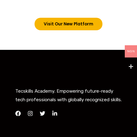
below. However, new students can now access all
our programs on our new website: tecskills.co
Visit Our New Platform
NGN
Tecskills Academy. Empowering future-ready
tech professionals with globally recognized skills.