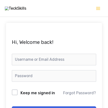
Skip
to
content
Hi, Welcome back!
Keep me signed in
Forgot Password?