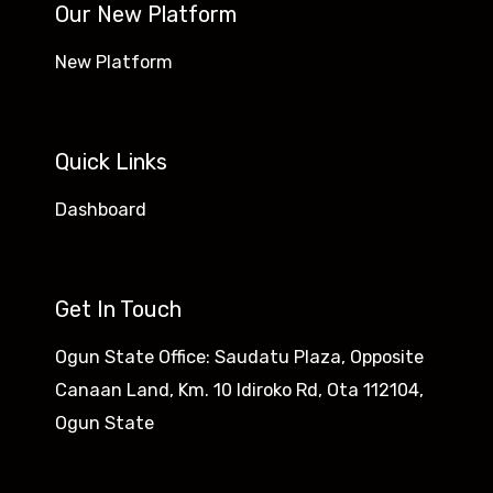
Our New Platform
New Platform
Quick Links
Dashboard
Get In Touch
Ogun State Office: Saudatu Plaza, Opposite
Canaan Land, Km. 10 Idiroko Rd, Ota 112104,
Ogun State​