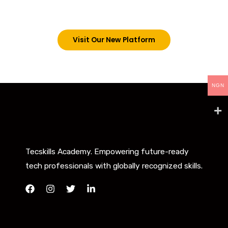
below. However, new students can now access all
our programs on our new website: tecskills.co
Visit Our New Platform
NGN
Tecskills Academy. Empowering future-ready
tech professionals with globally recognized skills.