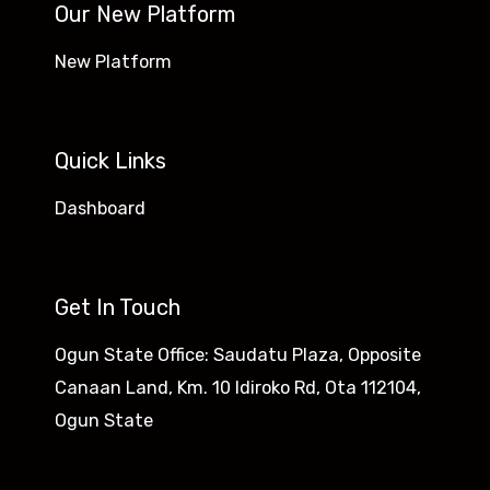
Our New Platform
New Platform
Quick Links
Dashboard
Get In Touch
Ogun State Office: Saudatu Plaza, Opposite
Canaan Land, Km. 10 Idiroko Rd, Ota 112104,
Ogun State​