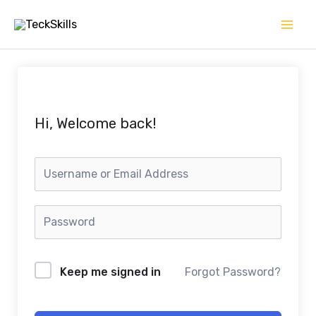
Skip
to
content
Hi, Welcome back!
Keep me signed in
Forgot Password?