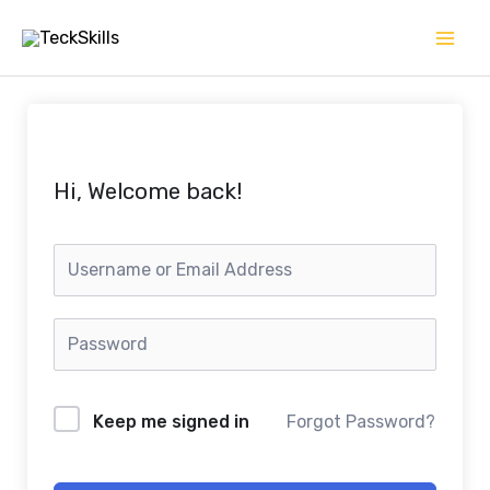
Skip
to
content
Hi, Welcome back!
Keep me signed in
Forgot Password?