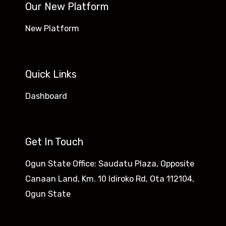
Our New Platform
New Platform
Quick Links
Dashboard
Get In Touch
Ogun State Office: Saudatu Plaza, Opposite
Canaan Land, Km. 10 Idiroko Rd, Ota 112104,
Ogun State​