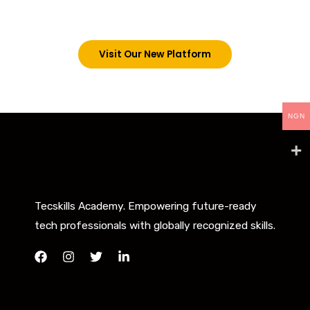
below. However, new students can now access all
our programs on our new website: tecskills.co
Visit Our New Platform
NGN
Tecskills Academy. Empowering future-ready
tech professionals with globally recognized skills.