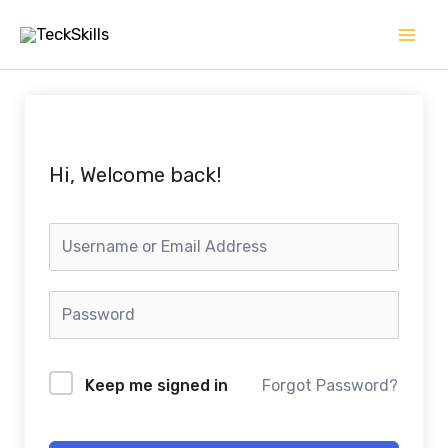
Skip
to
content
Hi, Welcome back!
Keep me signed in
Forgot Password?