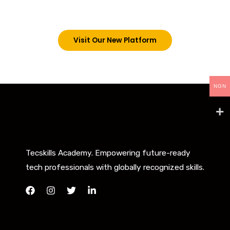
below. However, new students can now access all
our programs on our new website: tecskills.co
Visit Our New Platform
NGN
Tecskills Academy. Empowering future-ready
tech professionals with globally recognized skills.