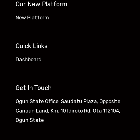
Our New Platform
New Platform
Quick Links
Dashboard
Get In Touch
Ogun State Office: Saudatu Plaza, Opposite
Canaan Land, Km. 10 Idiroko Rd, Ota 112104,
Ogun State​