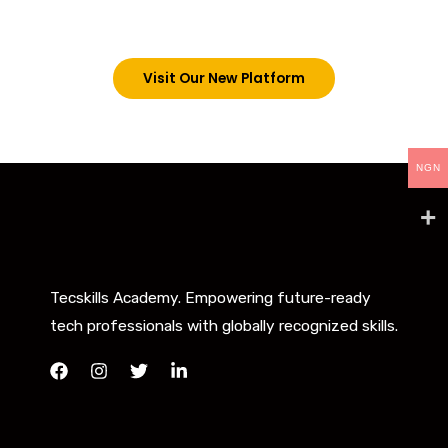
below. However, new students can now access all
our programs on our new website: tecskills.co
Visit Our New Platform
NGN
Tecskills Academy. Empowering future-ready
tech professionals with globally recognized skills.