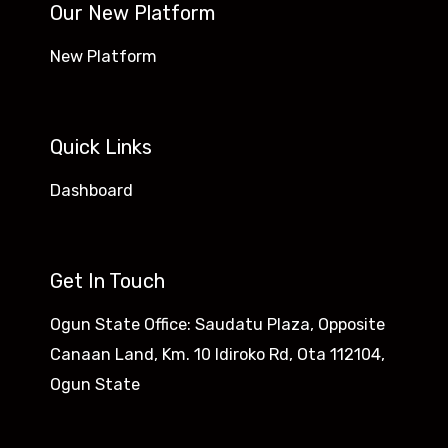
Our New Platform
New Platform
Quick Links
Dashboard
Get In Touch
Ogun State Office: Saudatu Plaza, Opposite
Canaan Land, Km. 10 Idiroko Rd, Ota 112104,
Ogun State​