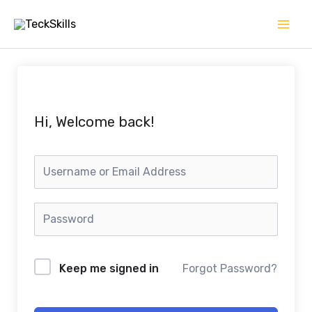
Skip
to
content
Hi, Welcome back!
Keep me signed in
Forgot Password?