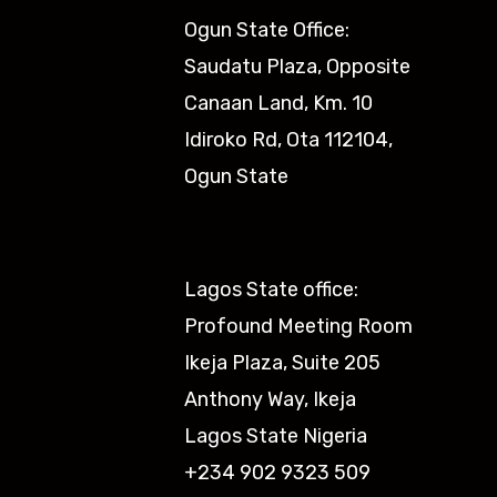
Ogun State Office:
Saudatu Plaza, Opposite
Canaan Land, Km. 10
Idiroko Rd, Ota 112104,
Ogun State​
Lagos State office:
Profound Meeting Room
Ikeja Plaza, Suite 205
Anthony Way, Ikeja
Lagos State Nigeria
+234 902 9323 509