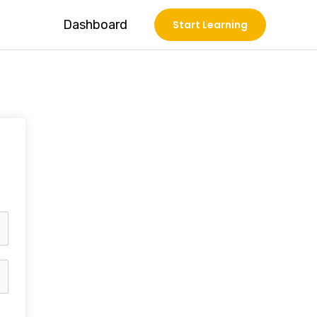
Dashboard
Start Learning