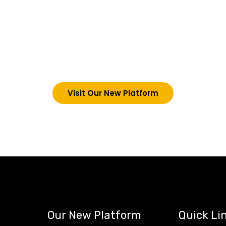
choosing Teck-Sk
are upgrading our operations and training packages. 
g in via the link below. However, new students can now 
tecskills.co
Visit Our New Platform
Our New Platform
Quick Li