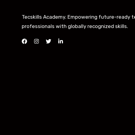
Tecskills Academy. Empowering future-ready t
professionals with globally recognized skills.