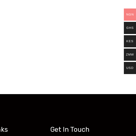
ills.
NGN
Existing students can continue and complete
GHS
access all our programs on our new website:
KES
ZMW
USD
nks
Get In Touch