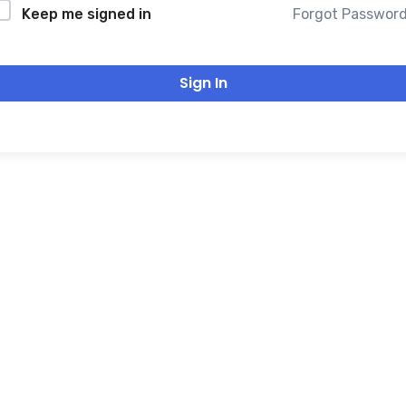
Forgot Passwor
Keep me signed in
Sign In
THANK YOU