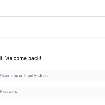
i, Welcome back!