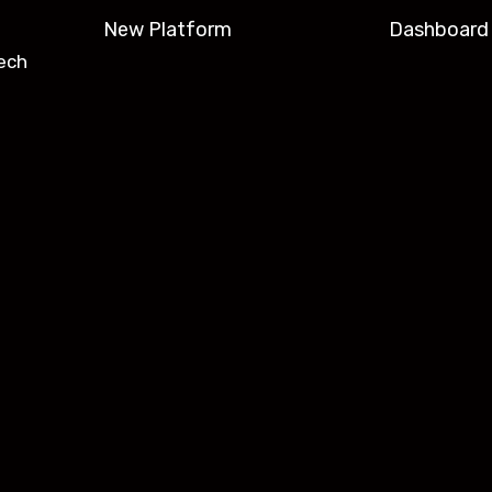
New Platform
Dashboard
ech