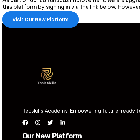
As part of our continuous improvement, we are upgrad
this platform by signing in via the link below. Howev
Visit Our New Platform
Tecskills Academy. Empowering future-ready tec
Our New Platform