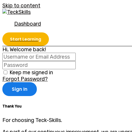
Skip to content
Dashboard
Start Learning
Hi, Welcome back!
Keep me signed in
Forgot Password?
Sign In
Thank You
For choosing Teck-Skills.