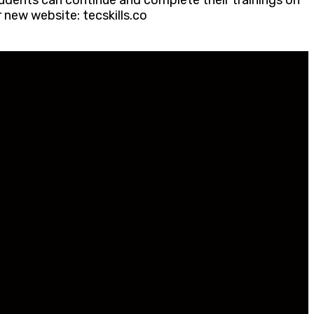
udents can continue and complete their trainings on
 new website: tecskills.co