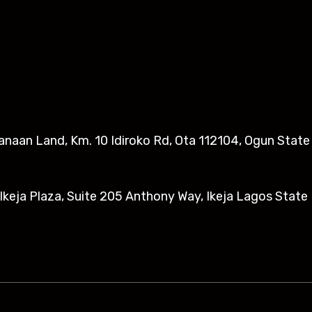
anaan Land, Km. 10 Idiroko Rd, Ota 112104, Ogun State​
eja Plaza, Suite 205 Anthony Way, Ikeja Lagos State 