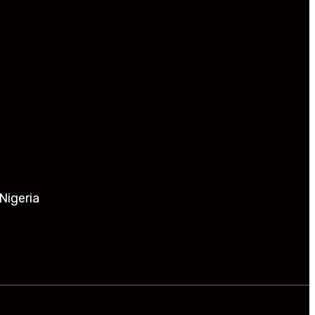
Nigeria