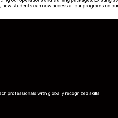
ing our operations and training packages. Existing st
er, new students can now access all our programs on our
h professionals with globally recognized skills.