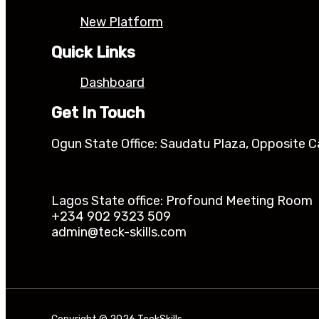
New Platform
Quick Links
Dashboard
Get In Touch
Ogun State Office: Saudatu Plaza, Opposite C
Lagos State office: Profound Meeting Room Ik
+234 902 9323 509
admin@teck-skills.com