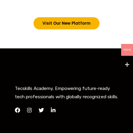
below. However, new students can now access all
our programs on our new website: tecskills.co
Visit Our New Platform
NGN
Tecskills Academy. Empowering future-ready
tech professionals with globally recognized skills.