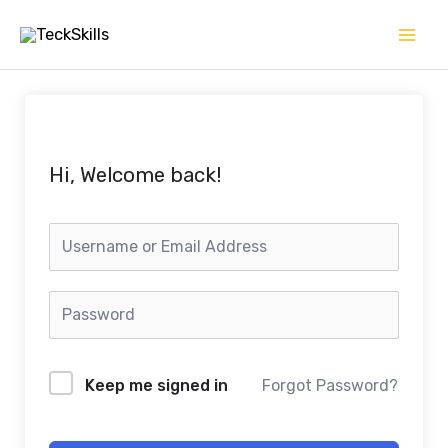
Skip
to
content
Hi, Welcome back!
Keep me signed in
Forgot Password?