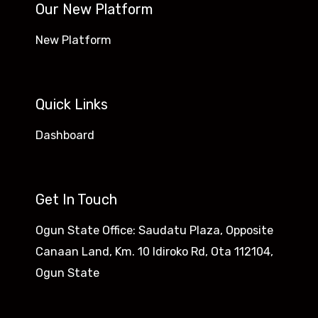
Our New Platform
New Platform
Quick Links
Dashboard
Get In Touch
Ogun State Office: Saudatu Plaza, Opposite
Canaan Land, Km. 10 Idiroko Rd, Ota 112104,
Ogun State​