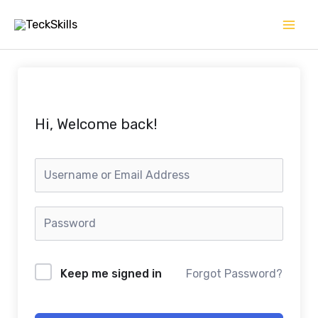
Skip
to
content
Hi, Welcome back!
Keep me signed in
Forgot Password?