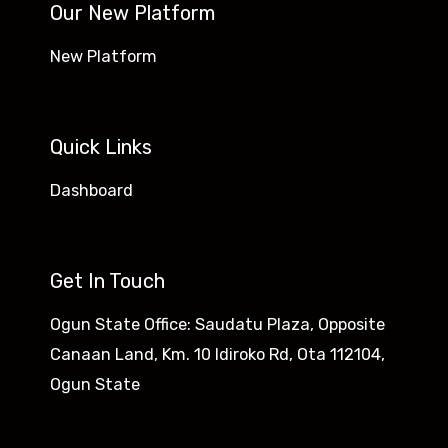
Our New Platform
New Platform
Quick Links
Dashboard
Get In Touch
Ogun State Office: Saudatu Plaza, Opposite
Canaan Land, Km. 10 Idiroko Rd, Ota 112104,
Ogun State​