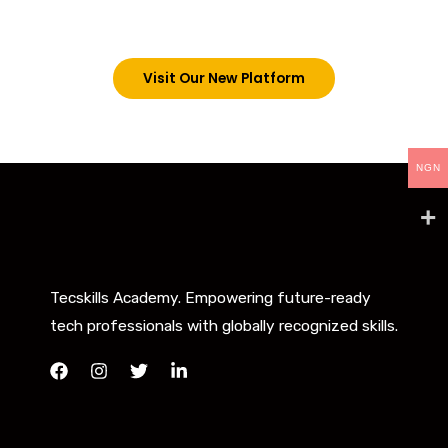
below. However, new students can now access all
our programs on our new website: tecskills.co
Visit Our New Platform
NGN
Tecskills Academy. Empowering future-ready
tech professionals with globally recognized skills.