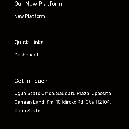
Our New Platform
New Platform
Quick Links
Dashboard
Get In Touch
Ogun State Office: Saudatu Plaza, Opposite
Canaan Land, Km. 10 Idiroko Rd, Ota 112104,
Ogun State​