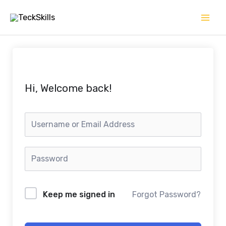
Skip
to
content
Hi, Welcome back!
Keep me signed in
Forgot Password?