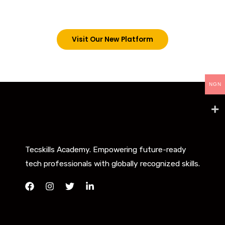
below. However, new students can now access all
our programs on our new website: tecskills.co
Visit Our New Platform
NGN
Tecskills Academy. Empowering future-ready
tech professionals with globally recognized skills.