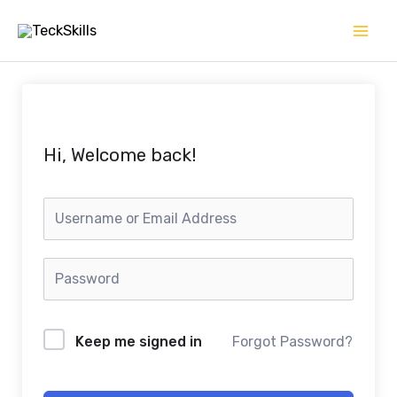
Skip
to
content
Hi, Welcome back!
Keep me signed in
Forgot Password?