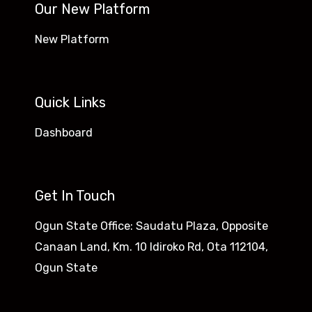
Our New Platform
New Platform
Quick Links
Dashboard
Get In Touch
Ogun State Office: Saudatu Plaza, Opposite
Canaan Land, Km. 10 Idiroko Rd, Ota 112104,
Ogun State​