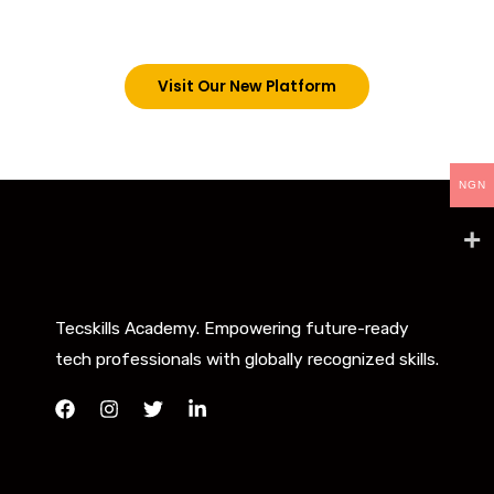
below. However, new students can now access all
our programs on our new website: tecskills.co
Visit Our New Platform
NGN
Tecskills Academy. Empowering future-ready
tech professionals with globally recognized skills.