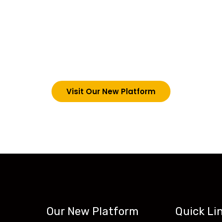
choosing Teck-Sk
are upgrading our operations and training packages. 
g in via the link below. However, new students can now 
tecskills.co
Visit Our New Platform
Our New Platform
Quick Li