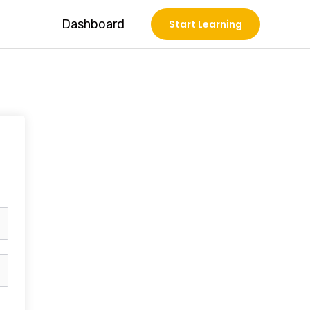
Dashboard
Start Learning