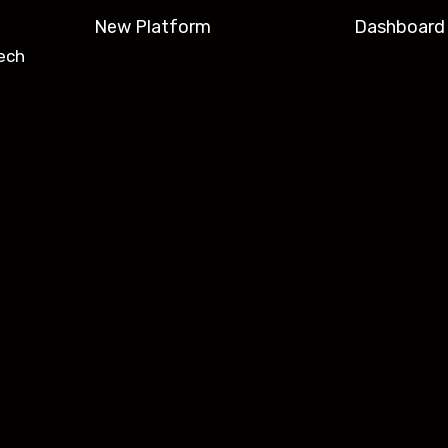
New Platform
Dashboard
ech