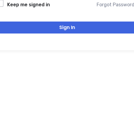
Forgot Passwor
Keep me signed in
Sign In
THANK YOU