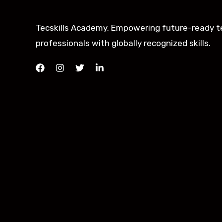
Tecskills Academy. Empowering future-ready t
professionals with globally recognized skills.