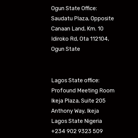
Ogun State Office:
Saudatu Plaza, Opposite
Canaan Land, Km. 10
Idiroko Rd, Ota 112104,
Ogun State​
Lagos State office:
Profound Meeting Room
Ikeja Plaza, Suite 205
Anthony Way, Ikeja
Lagos State Nigeria
+234 902 9323 509