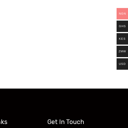
ills.
NGN
Existing students can continue and complete
GHS
access all our programs on our new website:
KES
ZMW
USD
nks
Get In Touch