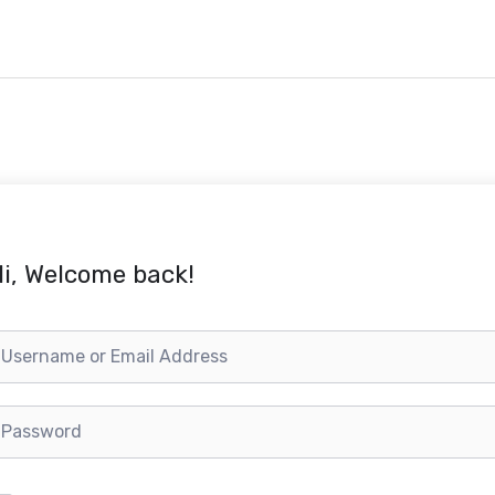
i, Welcome back!