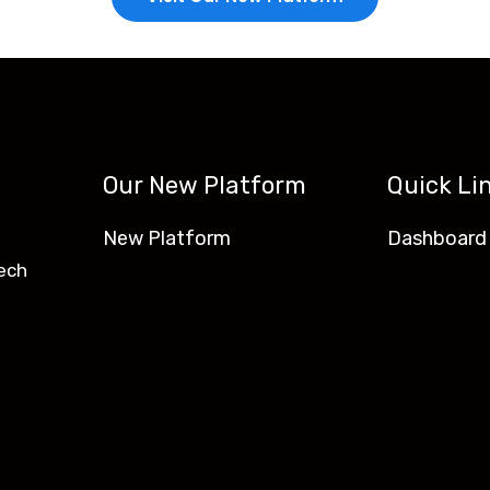
Our New Platform
Quick Li
New Platform
Dashboard
ech