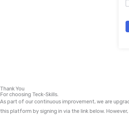
Thank You
For choosing Teck-Skills.
As part of our continuous improvement, we are upgradi
this platform by signing in via the link below. Howeve