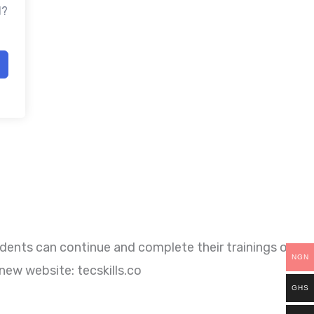
d?
dents can continue and complete their trainings on
NGN
new website: tecskills.co
GHS