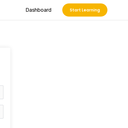
Dashboard
Start Learning