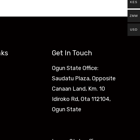
KES
ZMW
USD
nks
Get In Touch
Ogun State Office:
Saudatu Plaza, Opposite
Canaan Land, Km. 10
Idiroko Rd, Ota 112104,
Ogun State​