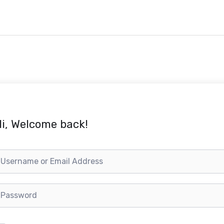
i, Welcome back!