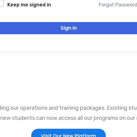
Forgot Passwor
Keep me signed in
Sign In
ng our operations and training packages. Existing stu
r, new students can now access all our programs on our 
Visit Our New Platform