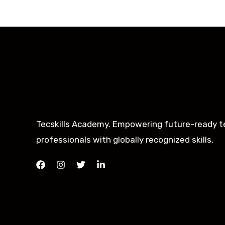
Tecskills Academy. Empowering future-ready t
professionals with globally recognized skills.