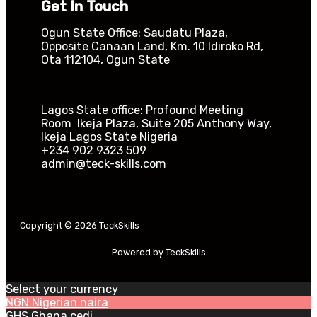
Get In Touch
Ogun State Office: Saudatu Plaza,
Opposite Canaan Land, Km. 10 Idiroko Rd,
Ota 112104, Ogun State​
Lagos State office: Profound Meeting
Room Ikeja Plaza, Suite 205 Anthony Way,
Ikeja Lagos State Nigeria
+234 902 9323 509
admin@teck-skills.com
Copyright © 2026 TeckSkills
Powered by TeckSkills
Select your currency
NGN
Nigerian naira
GHS
Ghana cedi