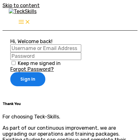
Skip to content
Hi, Welcome back!
Keep me signed in
Forgot Password?
Sign In
Thank You
For choosing Teck-Skills.
As part of our continuous improvement, we are
upgrading our operations and training packages.
Existing students can continue and complete their