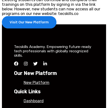
trainings on this platform by signing in via the link
below. However, new students can now access all our
programs on our new website: tecskills.co
Visit Our New Platform
Tecskills Academy. Empowering future-ready
tech professionals with globally recognized
skills.
Our New Platform
New Platform
Quick Links
Dashboard