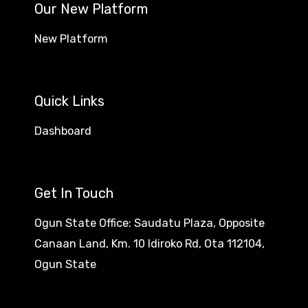
Our New Platform
New Platform
Quick Links
Dashboard
Get In Touch
Ogun State Office: Saudatu Plaza, Opposite
Canaan Land, Km. 10 Idiroko Rd, Ota 112104,
Ogun State​