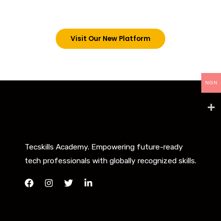
below. However, new students can now access all
our programs on our new website: tecskills.co
Visit Our New Platform
NGN
Tecskills Academy. Empowering future-ready
tech professionals with globally recognized skills.