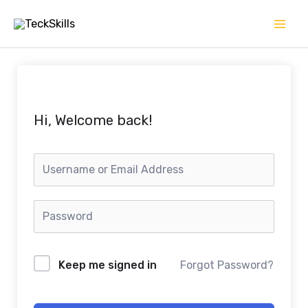
Skip
to
content
Hi, Welcome back!
Keep me signed in
Forgot Password?