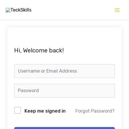
Skip
to
content
Hi, Welcome back!
Keep me signed in
Forgot Password?