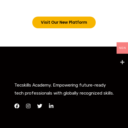
below. However, new students can now access all
our programs on our new website: tecskills.co
Visit Our New Platform
NGN
Tecskills Academy. Empowering future-ready
tech professionals with globally recognized skills.