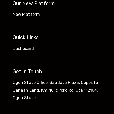
Our New Platform
New Platform
Quick Links
Dashboard
Get In Touch
Ogun State Office: Saudatu Plaza, Opposite
Canaan Land, Km. 10 Idiroko Rd, Ota 112104,
Ogun State​