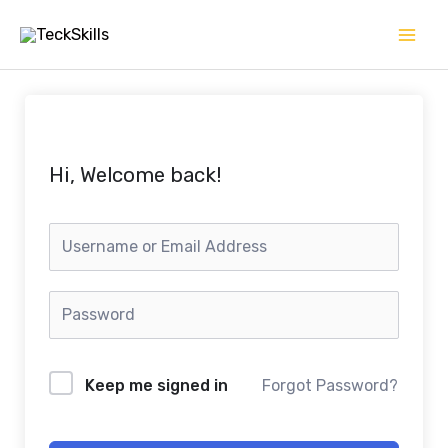
Skip
to
content
Hi, Welcome back!
Keep me signed in
Forgot Password?