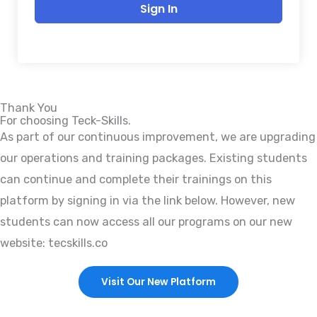
Sign In
Thank You
For choosing Teck-Skills.
As part of our continuous improvement, we are upgrading
our operations and training packages. Existing students
can continue and complete their trainings on this
platform by signing in via the link below. However, new
students can now access all our programs on our new
website: tecskills.co
Visit Our New Platform