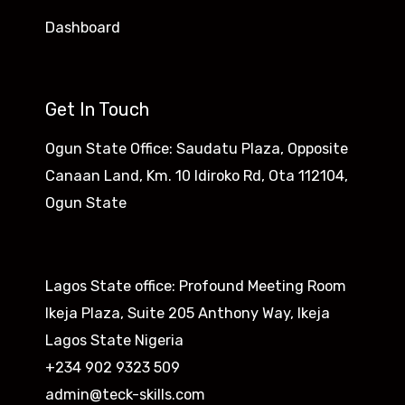
Dashboard
Get In Touch
Ogun State Office: Saudatu Plaza, Opposite
Canaan Land, Km. 10 Idiroko Rd, Ota 112104,
Ogun State​
Lagos State office: Profound Meeting Room
Ikeja Plaza, Suite 205 Anthony Way, Ikeja
Lagos State Nigeria
+234 902 9323 509
admin@teck-skills.com