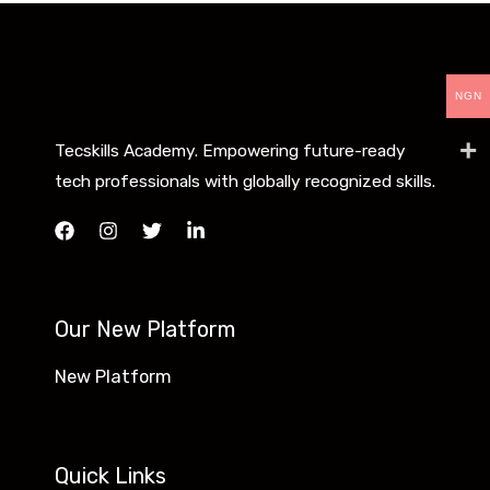
NGN
Tecskills Academy. Empowering future-ready
tech professionals with globally recognized skills.
Our New Platform
New Platform
Quick Links