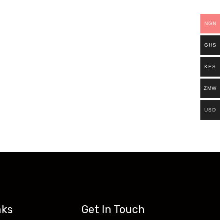
ills.
NGN
Existing students can continue and complete
GHS
access all our programs on our new website:
KES
ZMW
USD
nks
Get In Touch