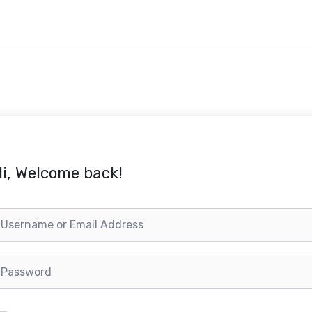
i, Welcome back!