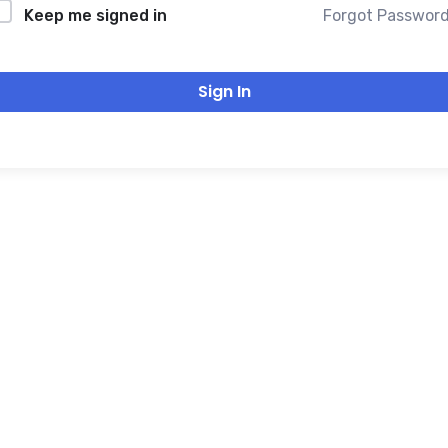
Forgot Passwor
Keep me signed in
Sign In
THANK YOU