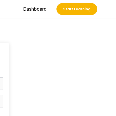
Dashboard
Start Learning