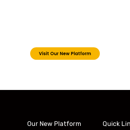
choosing Teck-Sk
are upgrading our operations and training packages. 
g in via the link below. However, new students can now 
tecskills.co
Visit Our New Platform
Our New Platform
Quick Li