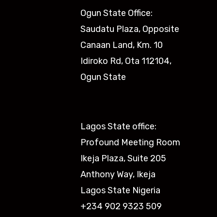
Ogun State Office:
Saudatu Plaza, Opposite
Canaan Land, Km. 10
Idiroko Rd, Ota 112104,
Ogun State​
Lagos State office:
Profound Meeting Room
Ikeja Plaza, Suite 205
Anthony Way, Ikeja
Lagos State Nigeria
+234 902 9323 509