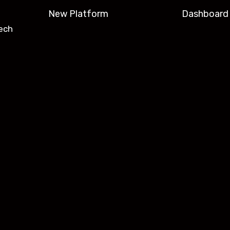
New Platform
Dashboard
ech