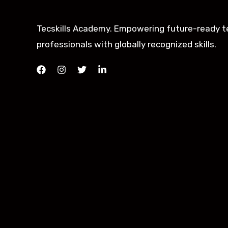
Tecskills Academy. Empowering future-ready t
professionals with globally recognized skills.