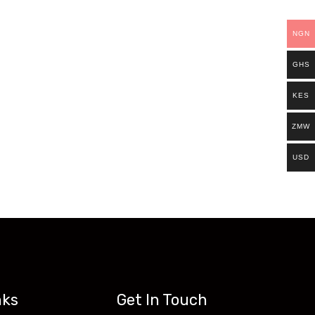
ills.
NGN
Existing students can continue and complete
GHS
access all our programs on our new website:
KES
ZMW
USD
nks
Get In Touch