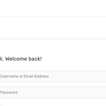
i, Welcome back!