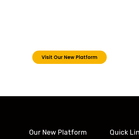
choosing Teck-Sk
are upgrading our operations and training packages. 
g in via the link below. However, new students can now 
tecskills.co
Visit Our New Platform
Our New Platform
Quick Li