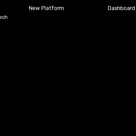
New Platform
Dashboard
ech