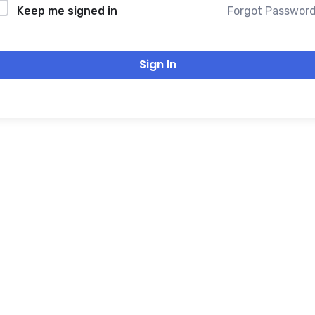
Forgot Passwor
Keep me signed in
Sign In
THANK YOU