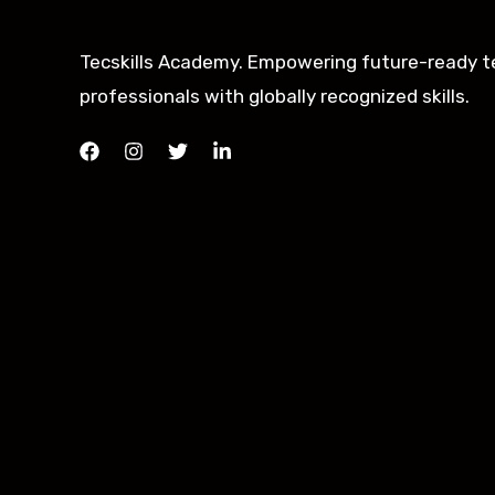
Tecskills Academy. Empowering future-ready t
professionals with globally recognized skills.