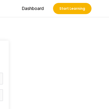
Dashboard
Start Learning