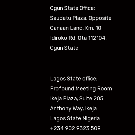
Ogun State Office:
Saudatu Plaza, Opposite
Canaan Land, Km. 10
Idiroko Rd, Ota 112104,
Ogun State​
Lagos State office:
Profound Meeting Room
Ikeja Plaza, Suite 205
Anthony Way, Ikeja
Lagos State Nigeria
+234 902 9323 509