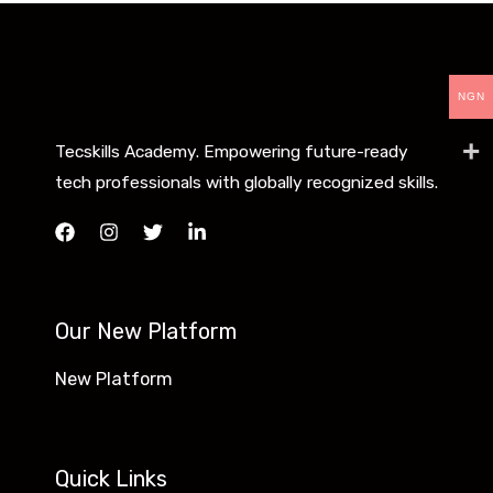
NGN
Tecskills Academy. Empowering future-ready
tech professionals with globally recognized skills.
Our New Platform
New Platform
Quick Links