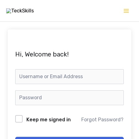
Skip
to
content
Hi, Welcome back!
Keep me signed in
Forgot Password?