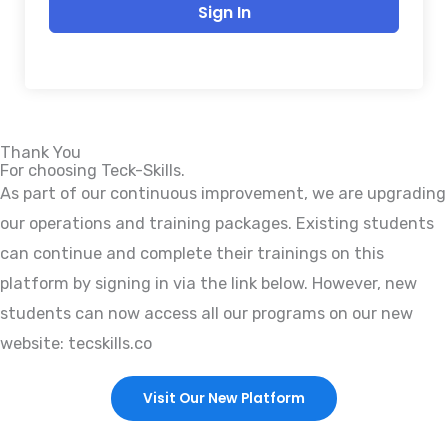
Sign In
Thank You
For choosing Teck-Skills.
As part of our continuous improvement, we are upgrading
our operations and training packages. Existing students
can continue and complete their trainings on this
platform by signing in via the link below. However, new
students can now access all our programs on our new
website: tecskills.co
Visit Our New Platform