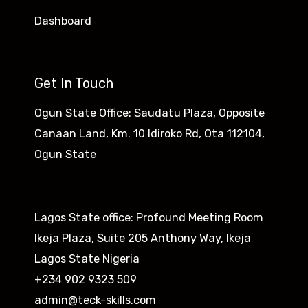
Dashboard
Get In Touch
Ogun State Office: Saudatu Plaza, Opposite
Canaan Land, Km. 10 Idiroko Rd, Ota 112104,
Ogun State​
Lagos State office: Profound Meeting Room
Ikeja Plaza, Suite 205 Anthony Way, Ikeja
Lagos State Nigeria
+234 902 9323 509
admin@teck-skills.com