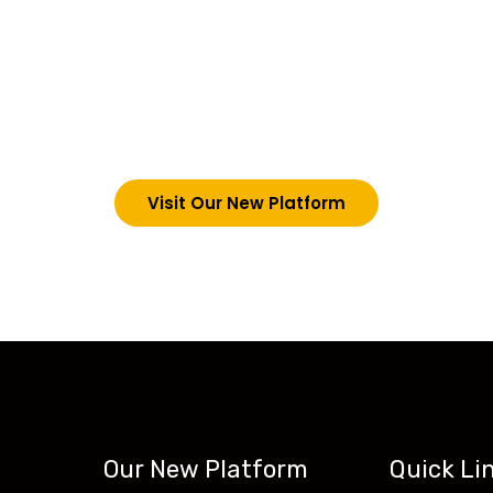
choosing Teck-Sk
are upgrading our operations and training packages. 
g in via the link below. However, new students can now 
tecskills.co
Visit Our New Platform
Our New Platform
Quick Li