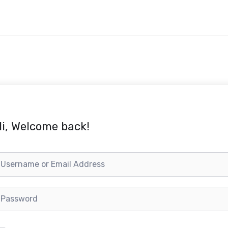
i, Welcome back!