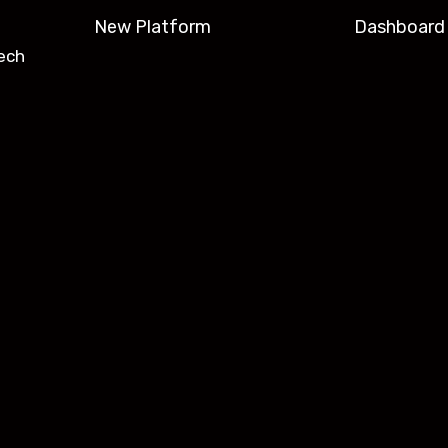
New Platform
Dashboard
ech