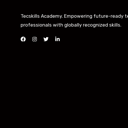
Tecskills Academy. Empowering future-ready t
professionals with globally recognized skills.