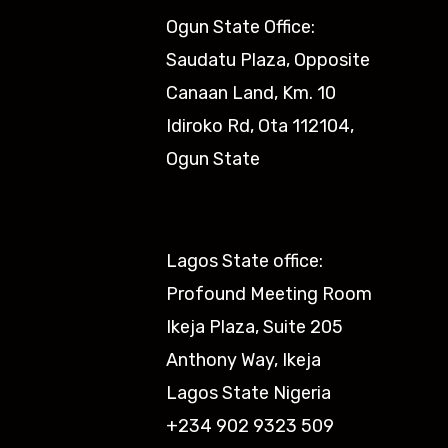
Ogun State Office:
Saudatu Plaza, Opposite
Canaan Land, Km. 10
Idiroko Rd, Ota 112104,
Ogun State​
Lagos State office:
Profound Meeting Room
Ikeja Plaza, Suite 205
Anthony Way, Ikeja
Lagos State Nigeria
+234 902 9323 509