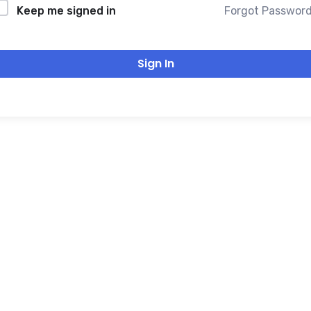
Forgot Passwor
Keep me signed in
Sign In
THANK YOU