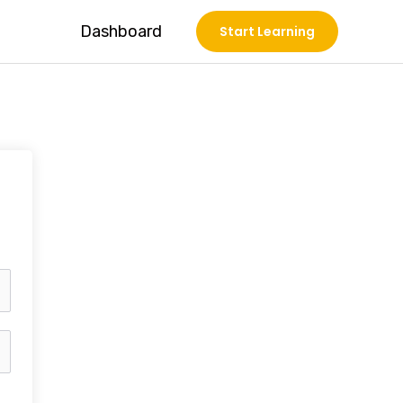
Dashboard
Start Learning