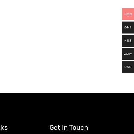
ills.
NGN
Existing students can continue and complete
GHS
access all our programs on our new website:
KES
ZMW
USD
nks
Get In Touch