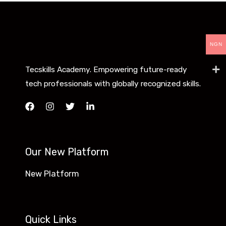
NGN
Tecskills Academy. Empowering future-ready
tech professionals with globally recognized skills.
Our New Platform
New Platform
Quick Links