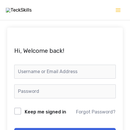
Skip
to
content
Hi, Welcome back!
Keep me signed in
Forgot Password?