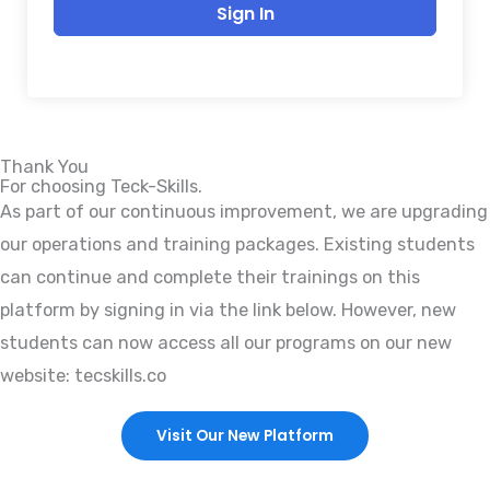
Sign In
Thank You
For choosing Teck-Skills.
As part of our continuous improvement, we are upgrading
our operations and training packages. Existing students
can continue and complete their trainings on this
platform by signing in via the link below. However, new
students can now access all our programs on our new
website: tecskills.co
Visit Our New Platform