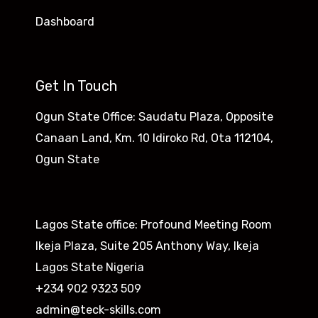
Dashboard
Get In Touch
Ogun State Office: Saudatu Plaza, Opposite
Canaan Land, Km. 10 Idiroko Rd, Ota 112104,
Ogun State​
Lagos State office: Profound Meeting Room
Ikeja Plaza, Suite 205 Anthony Way, Ikeja
Lagos State Nigeria
+234 902 9323 509
admin@teck-skills.com