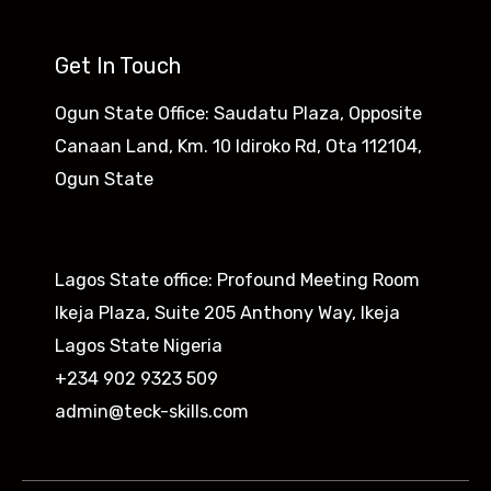
Get In Touch
Ogun State Office: Saudatu Plaza, Opposite
Canaan Land, Km. 10 Idiroko Rd, Ota 112104,
Ogun State​
Lagos State office: Profound Meeting Room
Ikeja Plaza, Suite 205 Anthony Way, Ikeja
Lagos State Nigeria
+234 902 9323 509
admin@teck-skills.com