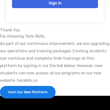
Sign In
Thank You
For choosing Teck-Skills.
As part of our continuous improvement, we are upgrading
our operations and training packages. Existing students
can continue and complete their trainings on this
platform by signing in via the link below. However, new
students can now access all our programs on our new
website: tecskills.co
Visit Our New Platform