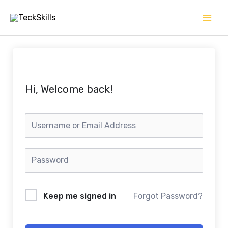
Skip
to
content
Hi, Welcome back!
Keep me signed in
Forgot Password?