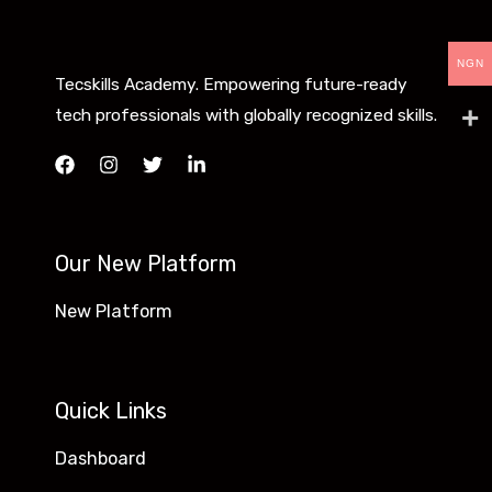
NGN
Tecskills Academy. Empowering future-ready
tech professionals with globally recognized skills.
Our New Platform
New Platform
Quick Links
Dashboard